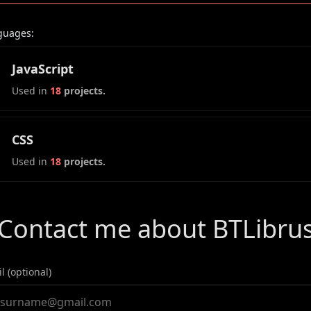
guages:
JavaScript
Used in
18
projects.
CSS
Used in
18
projects.
Contact me about BTLibru
l (optional)