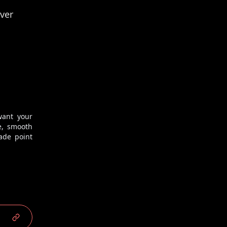
ver
want your
2
/
2
e, smooth
ade point