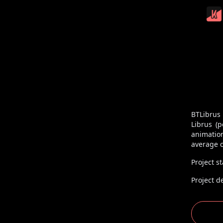
BTLibrus
Librus (
animatio
average c
Project st
Project d