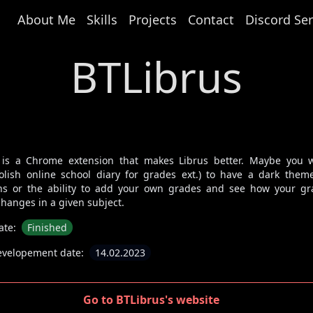
About Me
Skills
Projects
Contact
Discord Ser
BTLibrus
 is a Chrome extension that makes Librus better. Maybe you 
polish online school diary for grades ext.) to have a dark them
ns or the ability to add your own grades and see how your gr
hanges in a given subject.
ate:
Finished
evelopement date:
14.02.2023
Go to BTLibrus's website