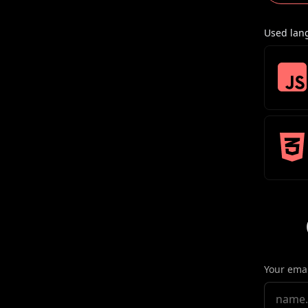
Used lan
Your emai